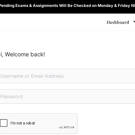
 Pending Exams & Assignments Will Be Checked on Monday & Friday Ni
Dashboard
i, Welcome back!