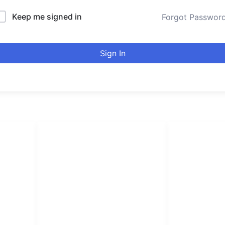
Keep me signed in
Forgot Passwor
Sign In
LINKS LIST
urducou
Login
Become Affiliate
Leading online 
Instructors
high quality co
Verify Certificates
Browse Courses