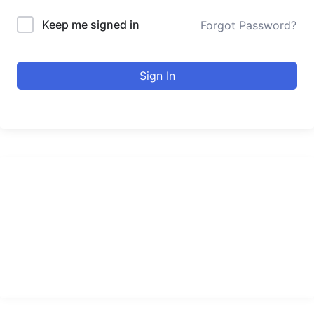
Keep me signed in
Forgot Password?
Sign In
urducourses Inc.
Leading online education portal with high quality courses