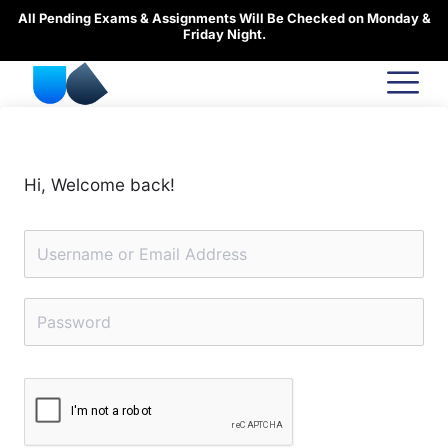
Skip
All Pending Exams & Assignments Will Be Checked on Monday &
to
Friday Night.
content
Hi, Welcome back!