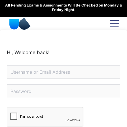
Skip
All Pending Exams & Assignments Will Be Checked on Monday &
to
Friday Night.
content
Hi, Welcome back!