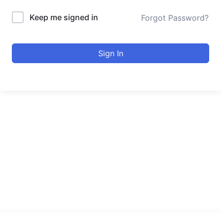
Keep me signed in
Forgot Password?
Sign In
urducourses Inc.
Leading online education portal with high quality courses