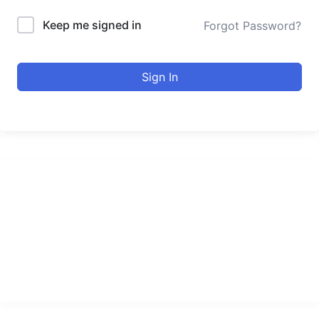
Keep me signed in
Forgot Password?
Sign In
urducourses Inc.
Leading online education portal with high quality courses