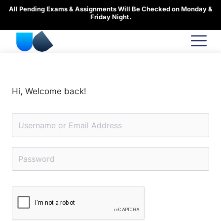
Skip
All Pending Exams & Assignments Will Be Checked on Monday &
to
Friday Night.
content
Hi, Welcome back!