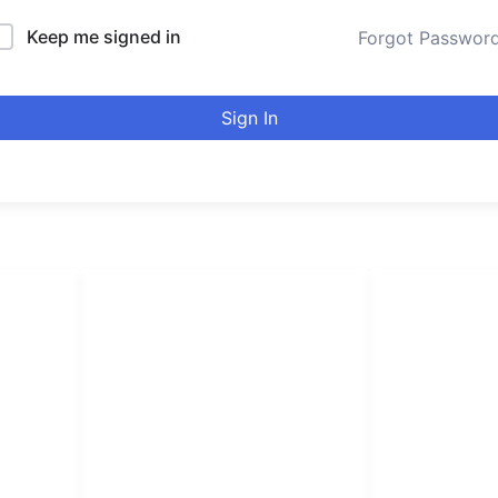
Keep me signed in
Forgot Passwor
Sign In
LINKS LIST
urducou
Login
Become Affiliate
Leading online 
Instructors
high quality co
Verify Certificates
Browse Courses