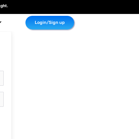
ght.
Login/Sign up