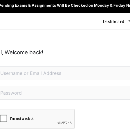
 Pending Exams & Assignments Will Be Checked on Monday & Friday Ni
Dashboard
i, Welcome back!