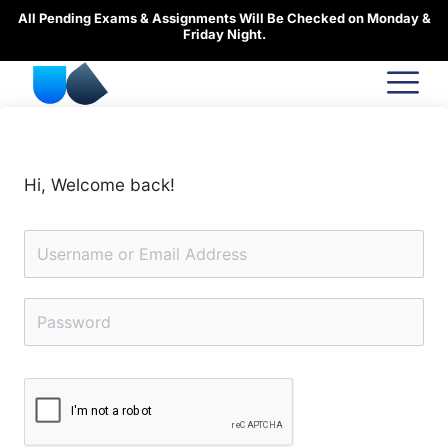
Skip
All Pending Exams & Assignments Will Be Checked on Monday &
to
Friday Night.
content
Hi, Welcome back!