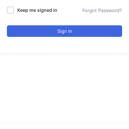
Keep me signed in
Forgot Password?
Sign In
urducourses Inc.
Leading online education portal with high quality courses