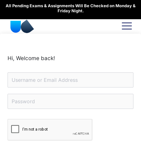
Skip
All Pending Exams & Assignments Will Be Checked on Monday &
to
Friday Night.
content
Hi, Welcome back!