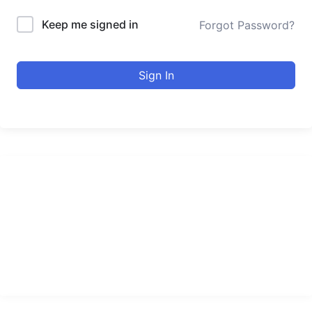
Keep me signed in
Forgot Password?
Sign In
urducourses Inc.
Leading online education portal with high quality courses