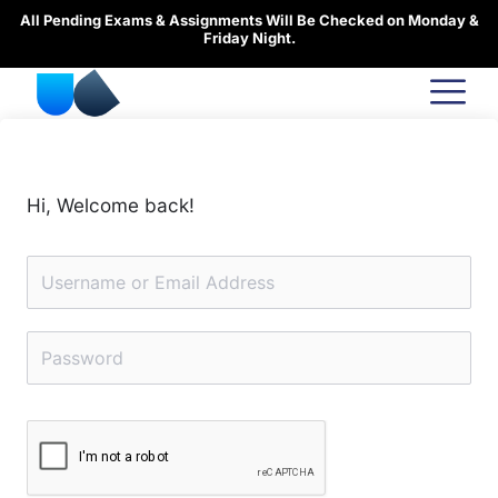
Skip
All Pending Exams & Assignments Will Be Checked on Monday &
to
Friday Night.
content
Hi, Welcome back!