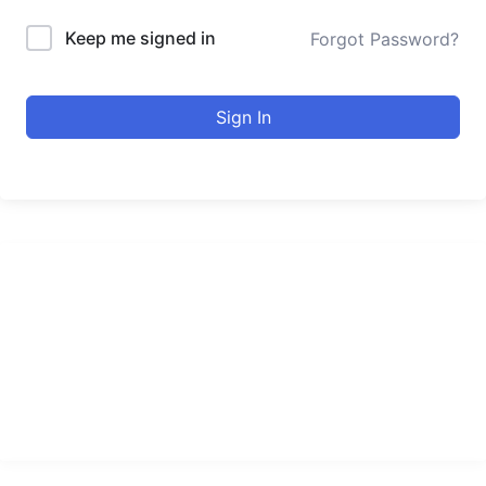
Keep me signed in
Forgot Password?
Sign In
urducourses Inc.
Leading online education portal with high quality courses