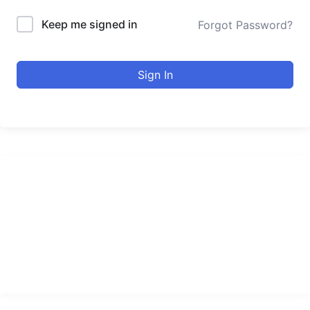
Keep me signed in
Forgot Password?
Sign In
urducourses Inc.
Leading online education portal with high quality courses