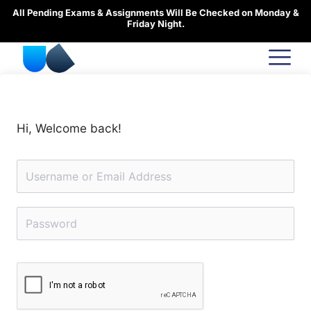
Skip
All Pending Exams & Assignments Will Be Checked on Monday &
to
Friday Night.
content
Hi, Welcome back!