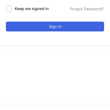
Keep me signed in
Forgot Password?
Sign In
urducourses Inc.
Leading online education portal with high quality courses