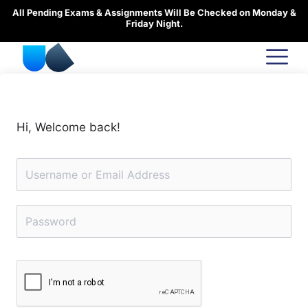
Skip
All Pending Exams & Assignments Will Be Checked on Monday &
to
Friday Night.
content
Hi, Welcome back!