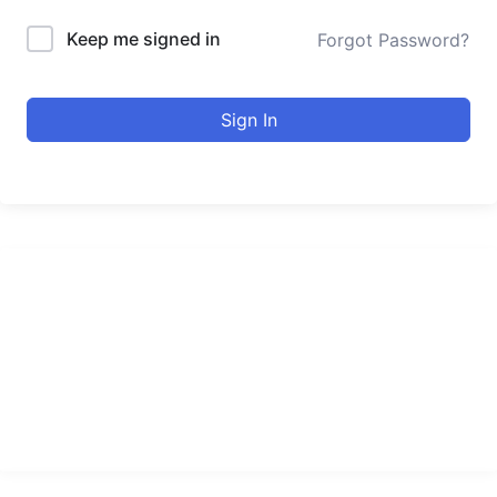
Keep me signed in
Forgot Password?
Sign In
urducourses Inc.
Leading online education portal with high quality courses