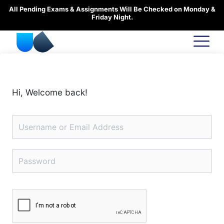
Skip
All Pending Exams & Assignments Will Be Checked on Monday &
to
Friday Night.
content
Hi, Welcome back!