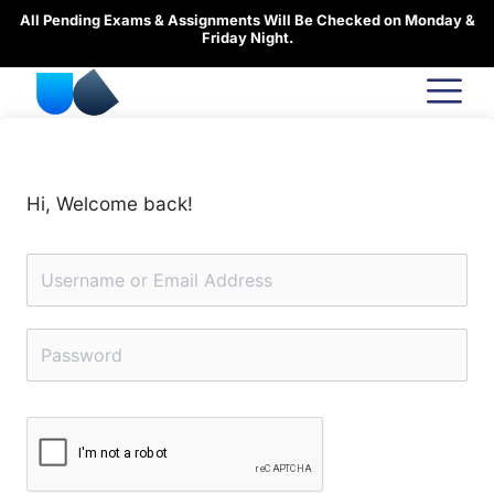
Skip
All Pending Exams & Assignments Will Be Checked on Monday &
to
Friday Night.
content
Hi, Welcome back!