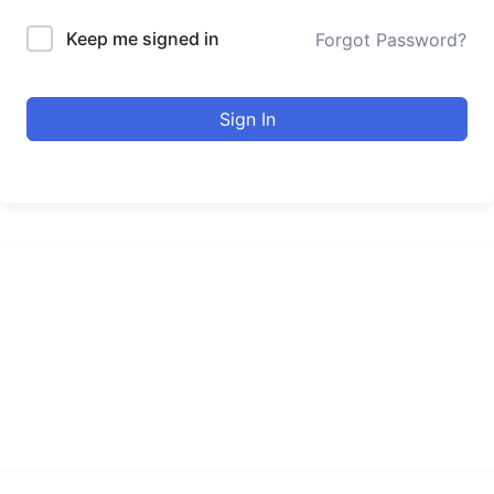
Keep me signed in
Forgot Password?
Sign In
urducourses Inc.
Leading online education portal with high quality courses