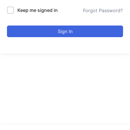
Keep me signed in
Forgot Password?
Sign In
urducourses Inc.
Leading online education portal with high quality courses