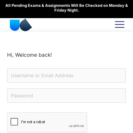
Skip
All Pending Exams & Assignments Will Be Checked on Monday &
to
Friday Night.
content
Hi, Welcome back!