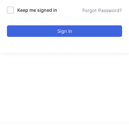
Keep me signed in
Forgot Password?
Sign In
urducourses Inc.
Leading online education portal with high quality courses