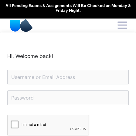
Skip
All Pending Exams & Assignments Will Be Checked on Monday &
to
Friday Night.
content
Hi, Welcome back!