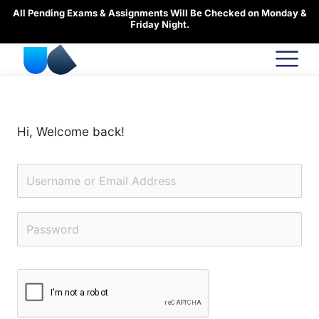
Skip
All Pending Exams & Assignments Will Be Checked on Monday &
to
Friday Night.
content
Hi, Welcome back!