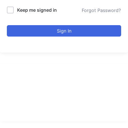
Keep me signed in
Forgot Password?
Sign In
urducourses Inc.
Leading online education portal with high quality courses