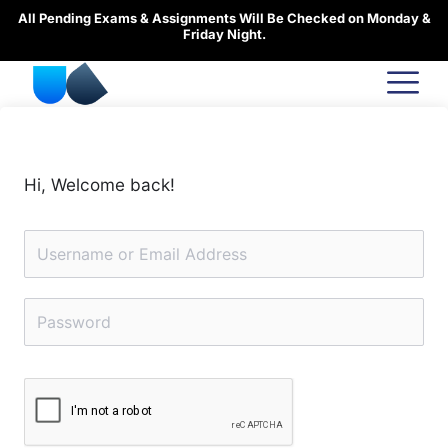
Skip
All Pending Exams & Assignments Will Be Checked on Monday &
to
Friday Night.
content
Hi, Welcome back!