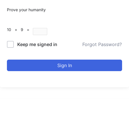
Prove your humanity
10 + 9 =
Keep me signed in
Forgot Password?
Sign In
urducourses Inc.