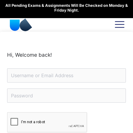
Skip
All Pending Exams & Assignments Will Be Checked on Monday &
to
Friday Night.
content
Hi, Welcome back!