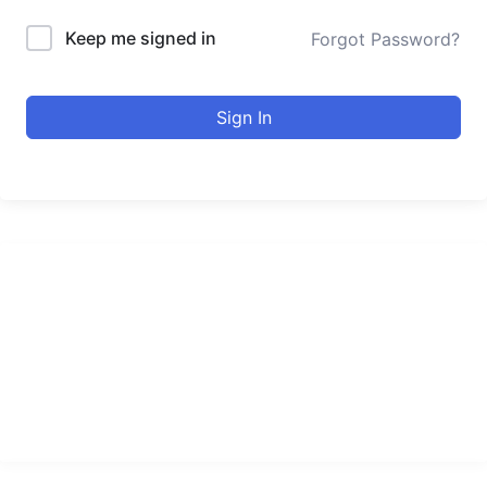
Keep me signed in
Forgot Password?
Sign In
urducourses Inc.
Leading online education portal with high quality courses