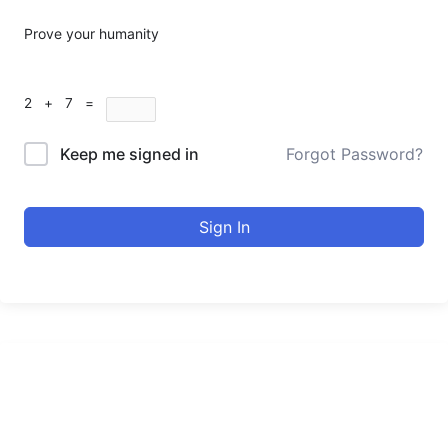
Prove your humanity
2 + 7 =
Keep me signed in
Forgot Password?
Sign In
urducourses Inc.