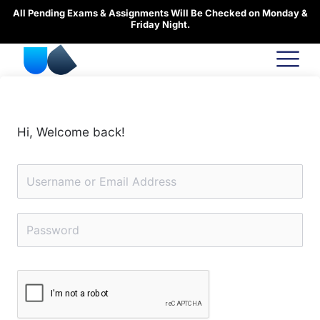
Skip
All Pending Exams & Assignments Will Be Checked on Monday &
to
Friday Night.
content
Hi, Welcome back!