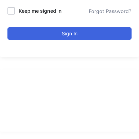
Keep me signed in
Forgot Password?
Sign In
urducourses Inc.
Leading online education portal with high quality courses