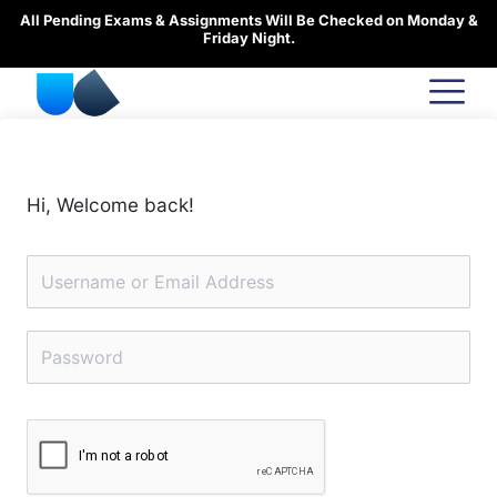
Skip
All Pending Exams & Assignments Will Be Checked on Monday &
to
Friday Night.
content
Hi, Welcome back!