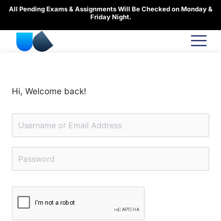
Skip
All Pending Exams & Assignments Will Be Checked on Monday &
to
Friday Night.
content
Hi, Welcome back!