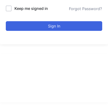
Keep me signed in
Forgot Password?
Sign In
urducourses Inc.
Leading online education portal with high quality courses