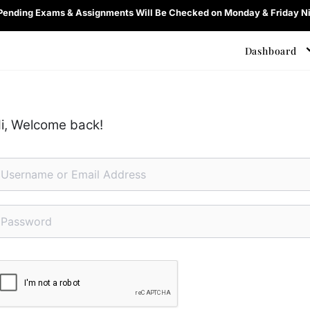
 Pending Exams & Assignments Will Be Checked on Monday & Friday Ni
Dashboard
i, Welcome back!