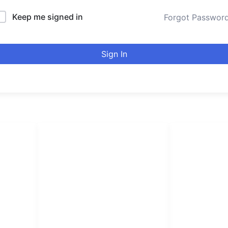
Keep me signed in
Forgot Passwor
Sign In
LINKS LIST
urducou
Login
Become Affiliate
Leading online 
Instructors
high quality co
Verify Certificates
Browse Courses