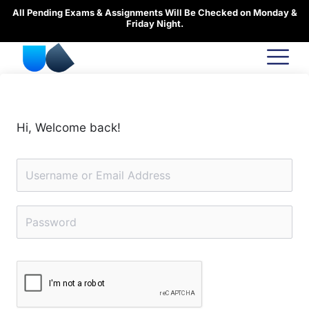
Skip
All Pending Exams & Assignments Will Be Checked on Monday &
to
Friday Night.
content
Hi, Welcome back!