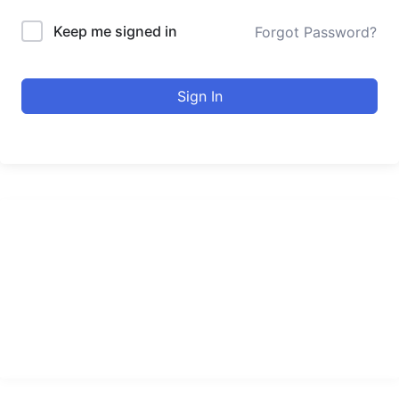
Keep me signed in
Forgot Password?
Sign In
urducourses Inc.
Leading online education portal with high quality courses