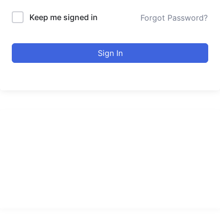
Keep me signed in
Forgot Password?
Sign In
urducourses Inc.
Leading online education portal with high quality courses