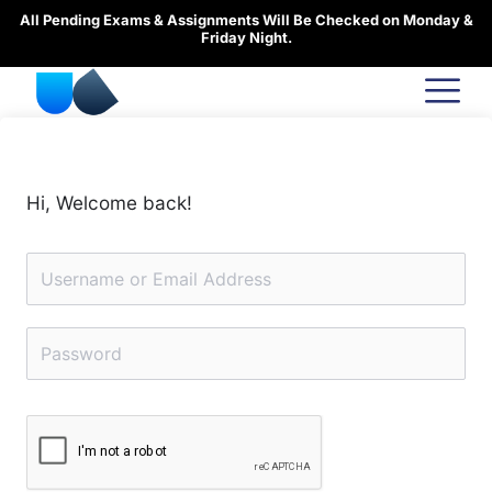
Skip
All Pending Exams & Assignments Will Be Checked on Monday &
to
Friday Night.
content
Hi, Welcome back!